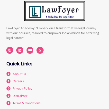
LawFoyer Academy: “Embark on a transformative legal journey
with our courses, tailored to empower Indian minds for a thriving
legal career.”
I
L
Y
W
n
i
o
h
s
n
u
a
t
k
t
t
a
e
u
s
Quick Links
g
d
b
a
r
i
e
p
a
n
p
m
About Us
Careers
Privacy Policy
Disclaimer
Terms & Conditions