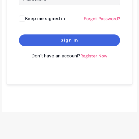
Keep me signed in
Forgot Password?
Sign In
Don't have an account?
Register Now