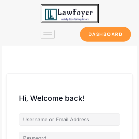
Skip
to
content
DASHBOARD
Hi, Welcome back!