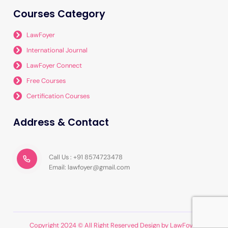
Courses Category
LawFoyer
International Journal
LawFoyer Connect
Free Courses
Certification Courses
Address & Contact
Call Us : +91 8574723478
Email: lawfoyer@gmail.com
Copyright 2024 © All Right Reserved Design by LawFoyer