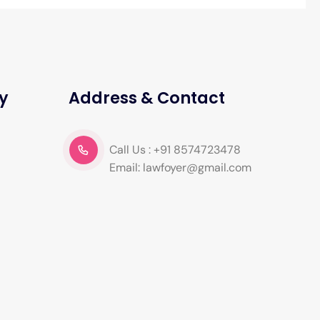
y
Address & Contact
Call Us : +91 8574723478
Email: lawfoyer@gmail.com