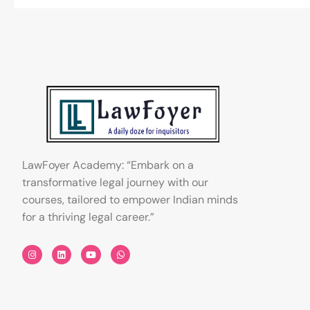
LawFoyer Academy: “Embark on a
transformative legal journey with our
courses, tailored to empower Indian minds
for a thriving legal career.”
I
L
Y
W
n
i
o
h
s
n
u
a
t
k
t
t
a
e
u
s
g
d
b
a
r
i
e
p