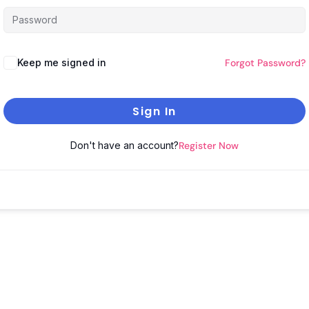
Keep me signed in
Forgot Password?
Sign In
Don't have an account?
Register Now