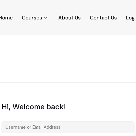
Home
Courses
About Us
Contact Us
Log 
Hi, Welcome back!