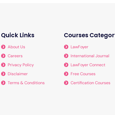
Quick Links
Courses Categor
About Us
LawFoyer
Careers
International Journal
Privacy Policy
LawFoyer Connect
Disclaimer
Free Courses
Terms & Conditions
Certification Courses