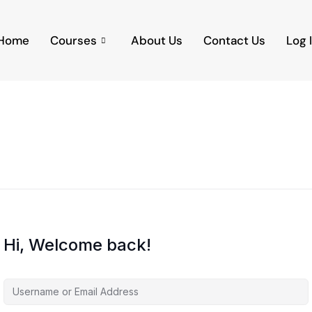
Home
Courses
About Us
Contact Us
Log 
Hi, Welcome back!