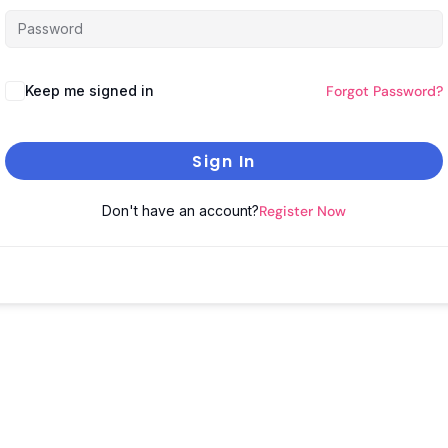
Keep me signed in
Forgot Password?
Sign In
Don't have an account?
Register Now