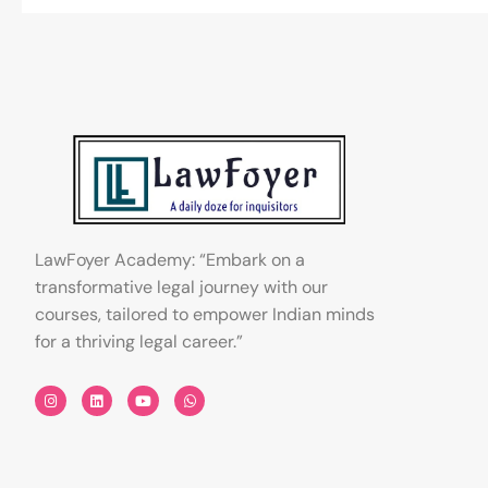
LawFoyer Academy: “Embark on a
transformative legal journey with our
courses, tailored to empower Indian minds
for a thriving legal career.”
I
L
Y
W
n
i
o
h
s
n
u
a
t
k
t
t
a
e
u
s
g
d
b
a
r
i
e
p