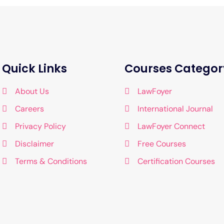
Quick Links
Courses Categor
About Us
LawFoyer
Careers
International Journal
Privacy Policy
LawFoyer Connect
Disclaimer
Free Courses
Terms & Conditions
Certification Courses