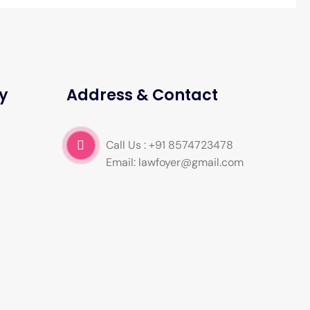
y
Address & Contact
Call Us : +91 8574723478
Email: lawfoyer@gmail.com