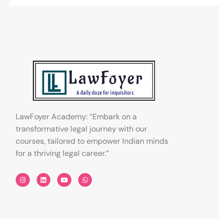
LawFoyer Academy: “Embark on a
transformative legal journey with our
courses, tailored to empower Indian minds
for a thriving legal career.”
I
L
Y
W
n
i
o
h
s
n
u
a
t
k
t
t
a
e
u
s
g
d
b
a
r
i
e
p