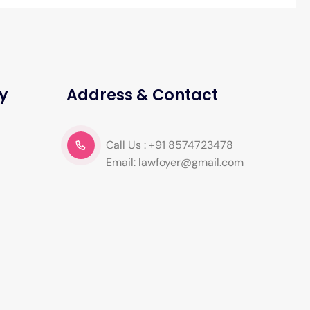
y
Address & Contact
Call Us : +91 8574723478
Email: lawfoyer@gmail.com