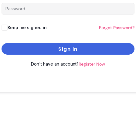
Keep me signed in
Forgot Password?
Sign In
Don't have an account?
Register Now