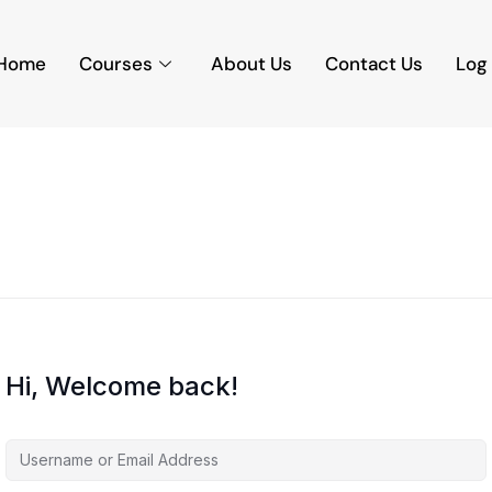
Home
Courses
About Us
Contact Us
Log 
Hi, Welcome back!