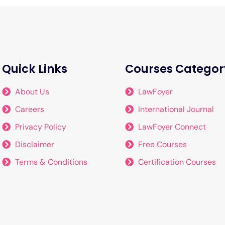
Quick Links
Courses Categor
About Us
LawFoyer
Careers
International Journal
Privacy Policy
LawFoyer Connect
Disclaimer
Free Courses
Terms & Conditions
Certification Courses