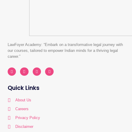
LawFoyer Academy: “Embark on a transformative legal journey with
our courses, tailored to empower Indian minds for a thriving legal
career.”
I
L
Y
W
n
i
o
h
s
n
u
a
t
k
t
t
a
e
u
s
Quick Links
g
d
b
a
r
i
e
p
a
n
p
m
About Us
Careers
Privacy Policy
Disclaimer