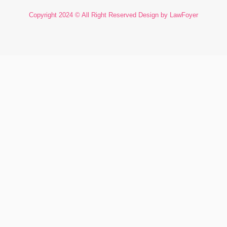
Copyright 2024 © All Right Reserved Design by LawFoyer