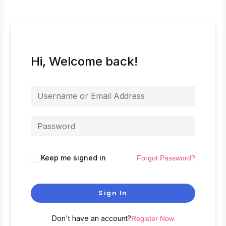
Hi, Welcome back!
Keep me signed in
Forgot Password?
Sign In
Don't have an account?
Register Now