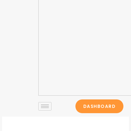
DASHBOARD