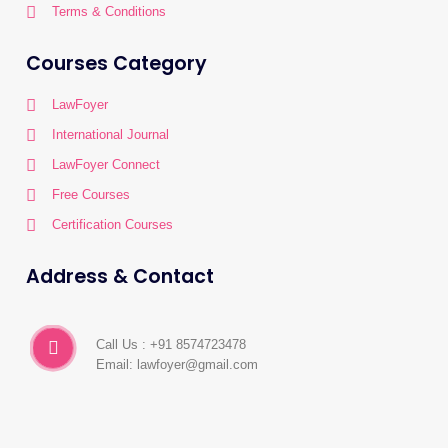
Terms & Conditions
Courses Category
LawFoyer
International Journal
LawFoyer Connect
Free Courses
Certification Courses
Address & Contact
Call Us : +91 8574723478
Email: lawfoyer@gmail.com