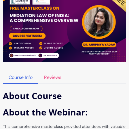
Course Info
Reviews
About Course
About the Webinar:
This comprehensive masterclass provided attendees with valuable