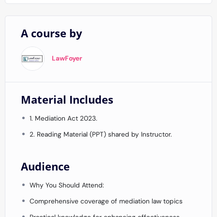
A course by
LawFoyer
Material Includes
1. Mediation Act 2023.
2. Reading Material (PPT) shared by Instructor.
Audience
Why You Should Attend:
Comprehensive coverage of mediation law topics
Practical knowledge for enhancing effectiveness