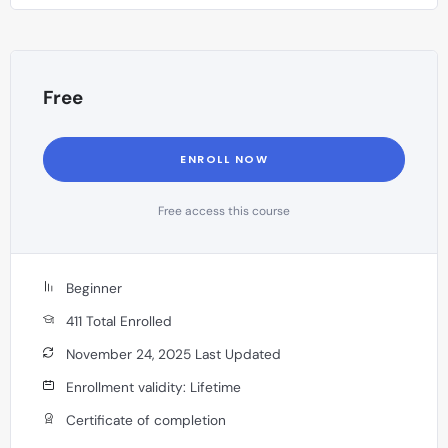
resolution methods in India.
Free
ENROLL NOW
Free access this course
Beginner
411 Total Enrolled
November 24, 2025 Last Updated
Enrollment validity: Lifetime
Certificate of completion