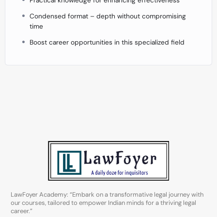
Condensed format – depth without compromising
time
Boost career opportunities in this specialized field
LawFoyer Academy: “Embark on a transformative legal journey with
our courses, tailored to empower Indian minds for a thriving legal
career.”