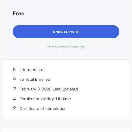
Free
ENROLL NOW
Free access this course
Intermediate
75 Total Enrolled
February 8, 2026 Last Updated
Enrollment validity: Lifetime
Certificate of completion