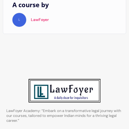
A course by
LawFoyer
L
LawFoyer Academy: “Embark on a transformative legal journey with
our courses, tailored to empower Indian minds for a thriving legal
career.”