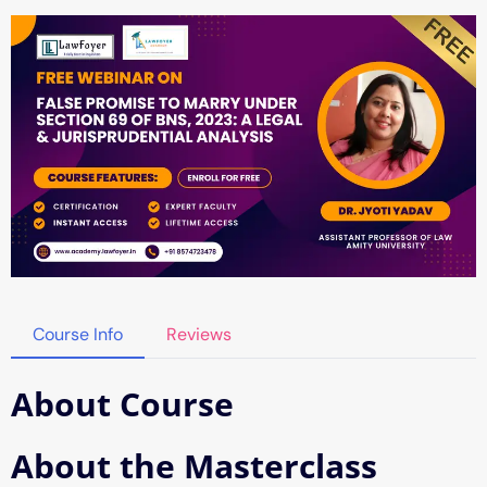
Course Info
Reviews
About Course
About the Masterclass