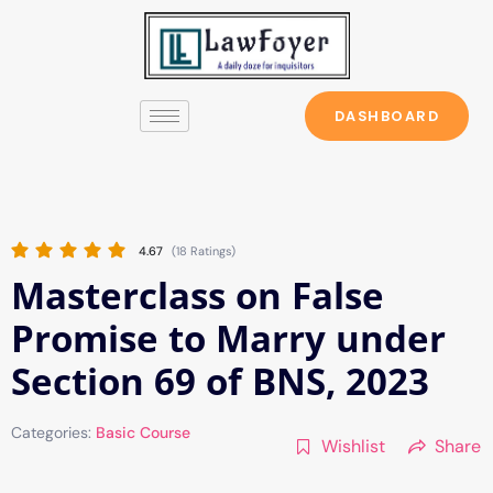
Skip
to
content
DASHBOARD
4.67
(18 Ratings)
Masterclass on False
Promise to Marry under
Section 69 of BNS, 2023
Categories:
Basic Course
Wishlist
Share