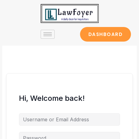
Skip
to
content
DASHBOARD
Hi, Welcome back!