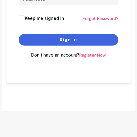
Keep me signed in
Forgot Password?
Sign In
Don't have an account?
Register Now