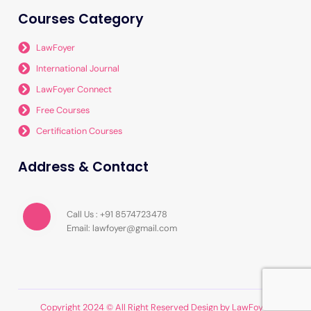
Courses Category
LawFoyer
International Journal
LawFoyer Connect
Free Courses
Certification Courses
Address & Contact
Call Us : +91 8574723478
Email: lawfoyer@gmail.com
Copyright 2024 © All Right Reserved Design by LawFoyer