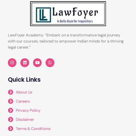
LawFoyer Academy: “Embark on a transformative legal journey
with our courses, tailored to empower Indian minds for a thriving
legal career.”
I
L
Y
W
n
i
o
h
s
n
u
a
t
k
t
t
a
e
u
s
Quick Links
g
d
b
a
r
i
e
p
a
n
p
m
About Us
Careers
Privacy Policy
Disclaimer
Terms & Conditions