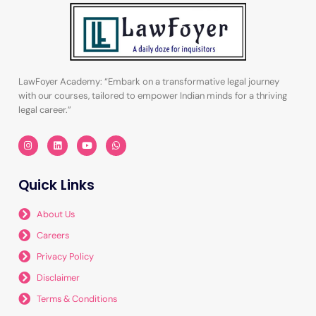
LawFoyer Academy: “Embark on a transformative legal journey
with our courses, tailored to empower Indian minds for a thriving
legal career.”
I
L
Y
W
n
i
o
h
s
n
u
a
t
k
t
t
a
e
u
s
Quick Links
g
d
b
a
r
i
e
p
a
n
p
m
About Us
Careers
Privacy Policy
Disclaimer
Terms & Conditions