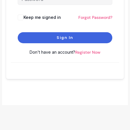
Keep me signed in
Forgot Password?
Sign In
Don't have an account?
Register Now