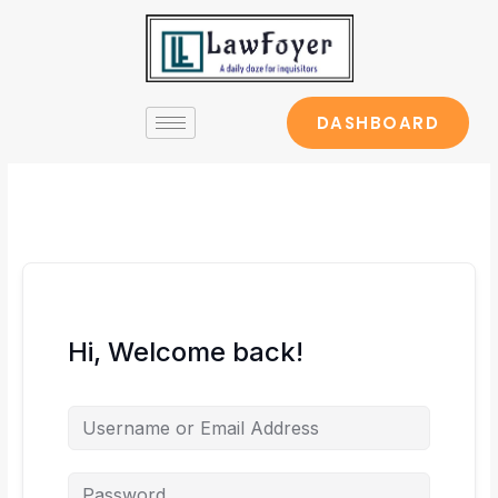
Skip
to
content
DASHBOARD
Hi, Welcome back!