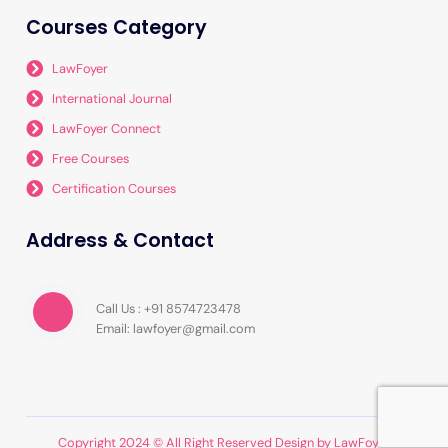
Courses Category
LawFoyer
International Journal
LawFoyer Connect
Free Courses
Certification Courses
Address & Contact
Call Us : +91 8574723478
Email: lawfoyer@gmail.com
Copyright 2024 © All Right Reserved Design by LawFoyer