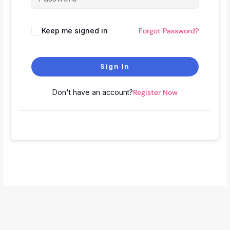
Keep me signed in
Forgot Password?
Sign In
Don't have an account?
Register Now