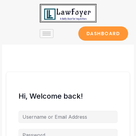
Skip
to
content
DASHBOARD
Hi, Welcome back!