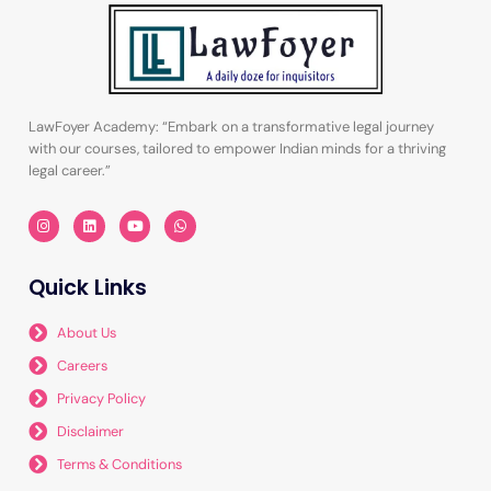
LawFoyer Academy: “Embark on a transformative legal journey
with our courses, tailored to empower Indian minds for a thriving
legal career.”
I
L
Y
W
n
i
o
h
s
n
u
a
t
k
t
t
a
e
u
s
Quick Links
g
d
b
a
r
i
e
p
a
n
p
m
About Us
Careers
Privacy Policy
Disclaimer
Terms & Conditions