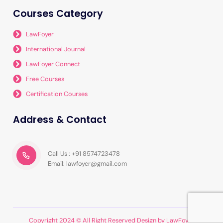
Courses Category
LawFoyer
International Journal
LawFoyer Connect
Free Courses
Certification Courses
Address & Contact
Call Us : +91 8574723478
Email: lawfoyer@gmail.com
Copyright 2024 © All Right Reserved Design by LawFoyer