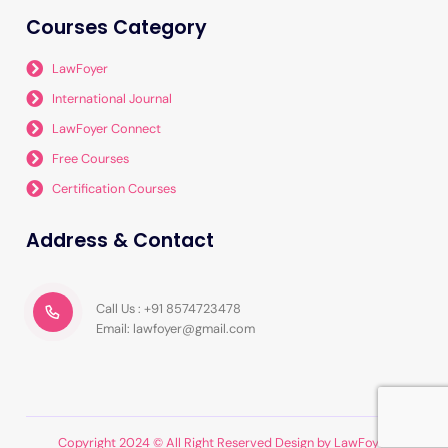
Courses Category
LawFoyer
International Journal
LawFoyer Connect
Free Courses
Certification Courses
Address & Contact
Call Us : +91 8574723478
Email: lawfoyer@gmail.com
Copyright 2024 © All Right Reserved Design by LawFoyer