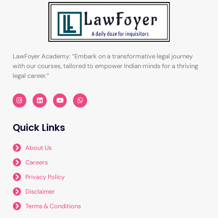
LawFoyer Academy: “Embark on a transformative legal journey
with our courses, tailored to empower Indian minds for a thriving
legal career.”
I
L
Y
W
n
i
o
h
s
n
u
a
t
k
t
t
a
e
u
s
Quick Links
g
d
b
a
r
i
e
p
a
n
p
m
About Us
Careers
Privacy Policy
Disclaimer
Terms & Conditions