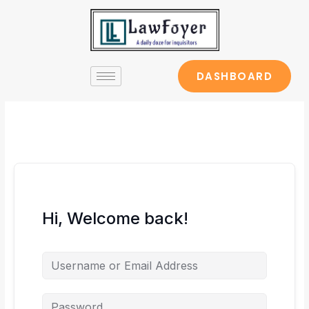
Skip
to
content
DASHBOARD
Hi, Welcome back!