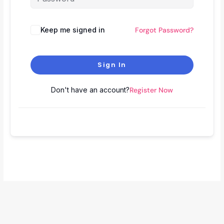
Keep me signed in
Forgot Password?
Sign In
Don't have an account?
Register Now