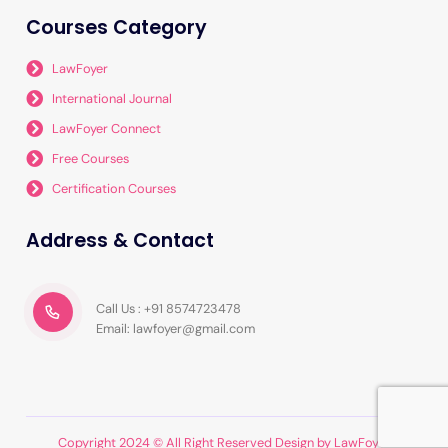
Courses Category
LawFoyer
International Journal
LawFoyer Connect
Free Courses
Certification Courses
Address & Contact
Call Us : +91 8574723478
Email: lawfoyer@gmail.com
Copyright 2024 © All Right Reserved Design by LawFoyer