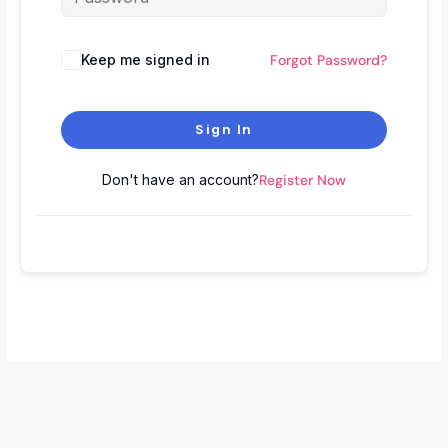
Keep me signed in
Forgot Password?
Sign In
Don't have an account?
Register Now