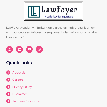
LawFoyer Academy: “Embark on a transformative legal journey
with our courses, tailored to empower Indian minds for a thriving
legal career.”
I
L
Y
W
n
i
o
h
s
n
u
a
t
k
t
t
a
e
u
s
Quick Links
g
d
b
a
r
i
e
p
a
n
p
m
About Us
Careers
Privacy Policy
Disclaimer
Terms & Conditions