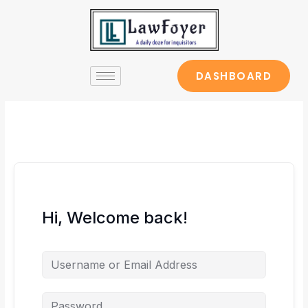
Skip
to
content
DASHBOARD
Hi, Welcome back!