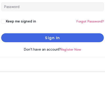
Keep me signed in
Forgot Password?
Sign In
Don't have an account?
Register Now