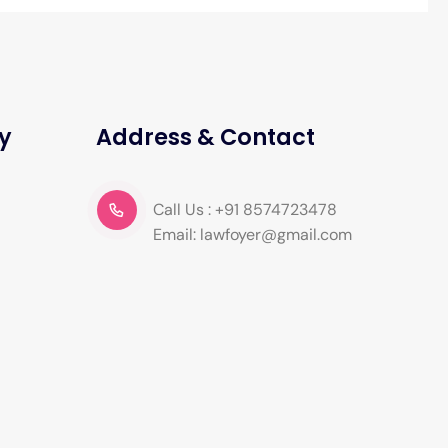
y
Address & Contact
Call Us : +91 8574723478
Email: lawfoyer@gmail.com