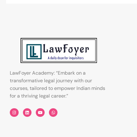
LawFoyer Academy: “Embark on a
transformative legal journey with our
courses, tailored to empower Indian minds
for a thriving legal career.”
I
L
Y
W
n
i
o
h
s
n
u
a
t
k
t
t
a
e
u
s
g
d
b
a
r
i
e
p