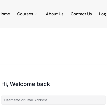
Home
Courses
About Us
Contact Us
Log 
Hi, Welcome back!