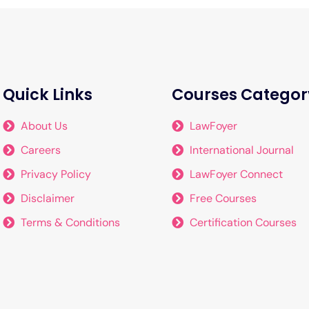
Quick Links
Courses Categor
About Us
LawFoyer
Careers
International Journal
Privacy Policy
LawFoyer Connect
Disclaimer
Free Courses
Terms & Conditions
Certification Courses