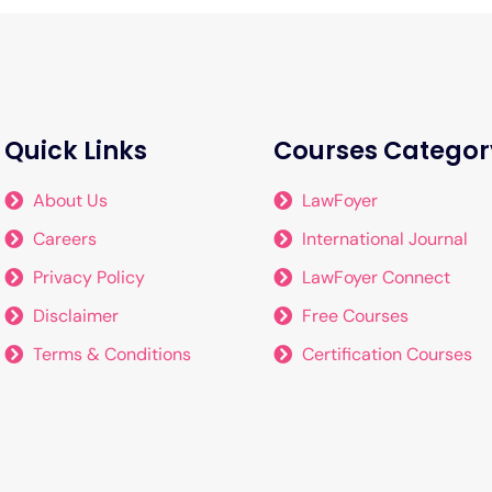
Quick Links
Courses Categor
About Us
LawFoyer
Careers
International Journal
Privacy Policy
LawFoyer Connect
Disclaimer
Free Courses
Terms & Conditions
Certification Courses