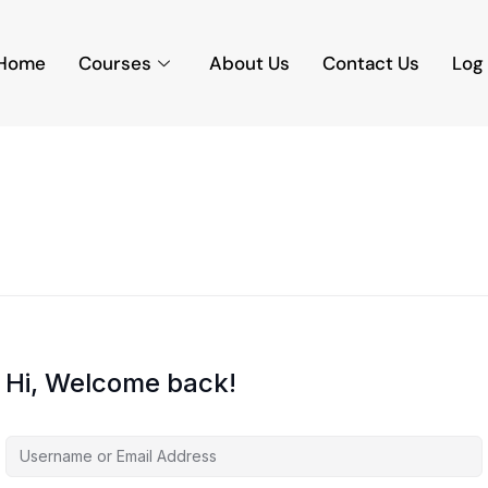
Home
Courses
About Us
Contact Us
Log 
Hi, Welcome back!