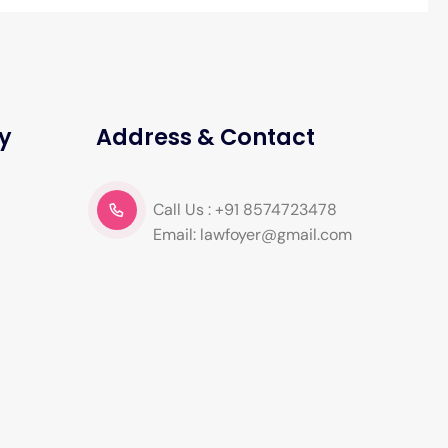
y
Address & Contact
Call Us : +91 8574723478
Email: lawfoyer@gmail.com