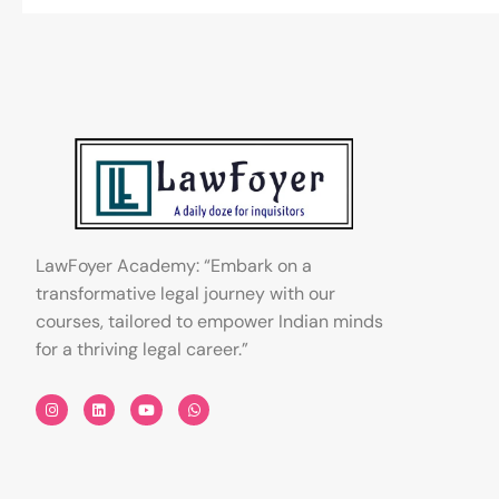
LawFoyer Academy: “Embark on a
transformative legal journey with our
courses, tailored to empower Indian minds
for a thriving legal career.”
I
L
Y
W
n
i
o
h
s
n
u
a
t
k
t
t
a
e
u
s
g
d
b
a
r
i
e
p