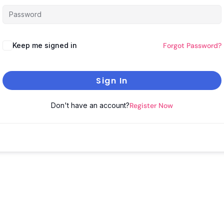
Keep me signed in
Forgot Password?
Sign In
Don't have an account?
Register Now