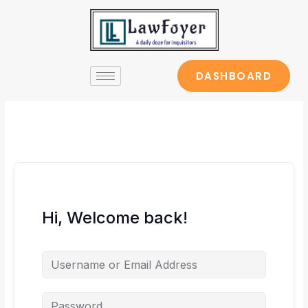
Skip
to
content
DASHBOARD
Hi, Welcome back!