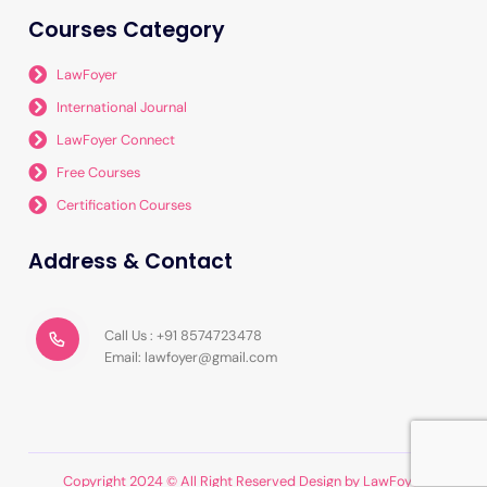
Courses Category
LawFoyer
International Journal
LawFoyer Connect
Free Courses
Certification Courses
Address & Contact
Call Us : +91 8574723478
Email: lawfoyer@gmail.com
Copyright 2024 © All Right Reserved Design by LawFoyer