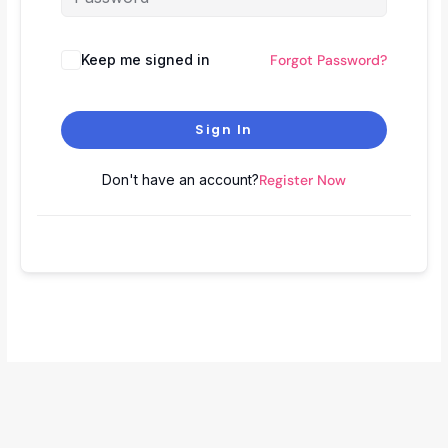
Keep me signed in
Forgot Password?
Sign In
Don't have an account?
Register Now