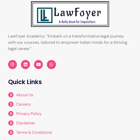
LawFoyer Academy: “Embark on a transformative legal journey
with our courses, tailored to empower Indian minds for a thriving
legal career.”
I
L
Y
W
n
i
o
h
s
n
u
a
t
k
t
t
a
e
u
s
Quick Links
g
d
b
a
r
i
e
p
a
n
p
m
About Us
Careers
Privacy Policy
Disclaimer
Terms & Conditions