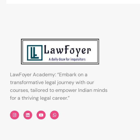
LawFoyer Academy: “Embark on a
transformative legal journey with our
courses, tailored to empower Indian minds
for a thriving legal career.”
I
L
Y
W
n
i
o
h
s
n
u
a
t
k
t
t
a
e
u
s
g
d
b
a
r
i
e
p