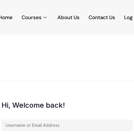
Home
Courses
About Us
Contact Us
Log 
Hi, Welcome back!