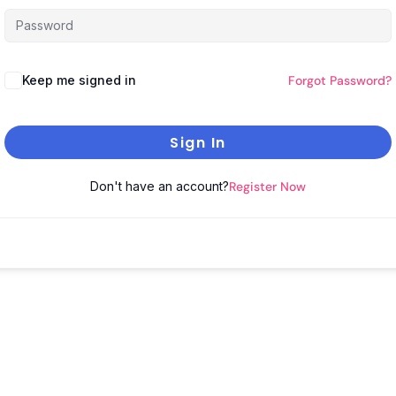
Keep me signed in
Forgot Password?
Sign In
Don't have an account?
Register Now