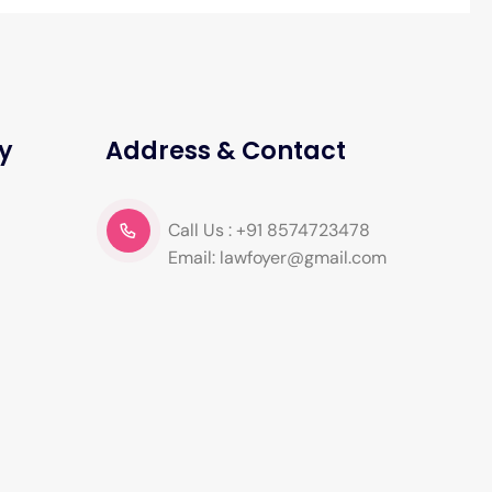
y
Address & Contact
Call Us : +91 8574723478
Email: lawfoyer@gmail.com