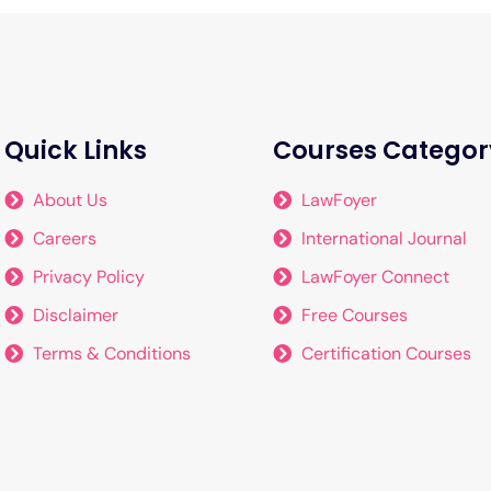
Quick Links
Courses Categor
About Us
LawFoyer
Careers
International Journal
Privacy Policy
LawFoyer Connect
Disclaimer
Free Courses
Terms & Conditions
Certification Courses