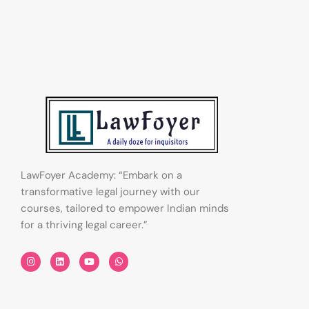
LawFoyer Academy: “Embark on a
transformative legal journey with our
courses, tailored to empower Indian minds
for a thriving legal career.”
I
L
Y
W
n
i
o
h
s
n
u
a
t
k
t
t
a
e
u
s
g
d
b
a