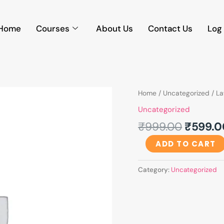
Home
Courses
About Us
Contact Us
Log 
Origina
LawFoyer's
Home
/
Uncategorized
/ La
price
Internship
Uncategorized
was:
Training
₹
999.00
₹
599.0
₹999.0
Programme
quantity
ADD TO CART
Category:
Uncategorized