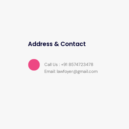
Address & Contact
Call Us : +91 8574723478
Email: lawfoyer@gmail.com