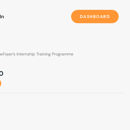
In
DASHBOARD
l
Current
wFoyer’s Internship Training Programme
price
is:
0
0.
₹599.00.