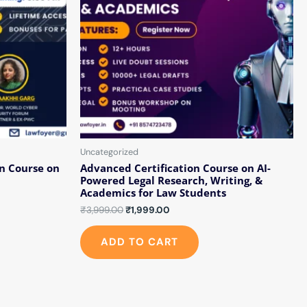
Uncategorized
n Course on
Advanced Certification Course on AI-
Powered Legal Research, Writing, &
Academics for Law Students
₹
3,999.00
₹
1,999.00
ADD TO CART