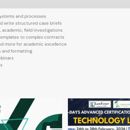
 systems and processes
and write structured case briefs
, academic, field investigations
m templates to complex contracts
and more for academic excellence
ns and formatting
ebinars
es
Original
Current
price
price
was:
is:
₹7,000.00.
₹1,390.00.