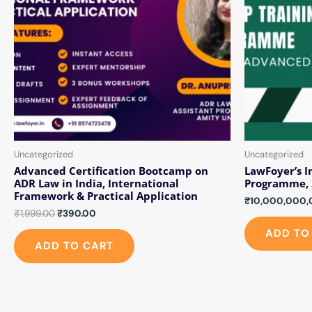
Uncategorized
Uncategorized
Advanced Certification Bootcamp on
LawFoyer’s I
ADR Law in India, International
Programme, 
Framework & Practical Application
₹
10,000,000,
₹
1,999.00
₹
390.00
ADD TO
ADD TO CART