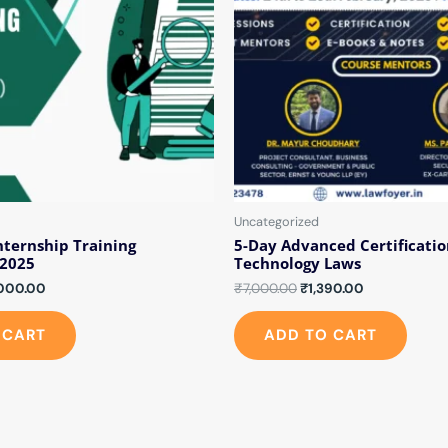
Uncategorized
nternship Training
5-Day Advanced Certificatio
2025
Technology Laws
000.00
₹
7,000.00
₹
1,390.00
 CART
ADD TO CART