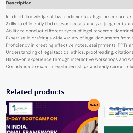
Description
In-depth knowledge of law fundamentals, legal procedures,
Skills to efficiently find relevant cases, analyze judgments, 
Ability to conduct different types of legal research: doctrinal
Expertise in drafting a wide variety of legal documents fro
Proficiency in creating effective notes, assignments, PPTs 
Understanding of legal tactics, ethics, proofreading, citatio
Hands-on experience through interactive workshops and w
Confidence to excel in legal internships and early career rol
Related products
Original
Current
Sale!
price
price
was:
is:
₹1,999.00.
₹390.00.