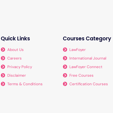
Quick Links
Courses Category
About Us
LawFoyer
Careers
International Journal
Privacy Policy
LawFoyer Connect
Disclaimer
Free Courses
Terms & Conditions
Certification Courses