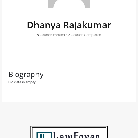
Dhanya Rajakumar
5
Courses Enrolled
•
2
Courses Completed
Biography
Bio data is empty