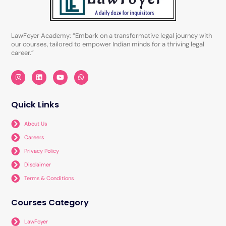
LawFoyer Academy: “Embark on a transformative legal journey with
our courses, tailored to empower Indian minds for a thriving legal
career.”
I
L
Y
W
n
i
o
h
s
n
u
a
t
k
t
t
a
e
u
s
Quick Links
g
d
b
a
r
i
e
p
a
n
p
About Us
m
Careers
Privacy Policy
Disclaimer
Terms & Conditions
Courses Category
LawFoyer