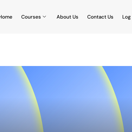
Home
Courses
About Us
Contact Us
Log 