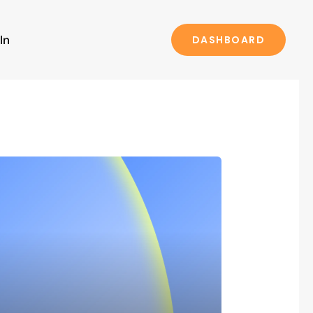
In
DASHBOARD