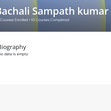
Bachali Sampath kumar
Courses Enrolled
•
10
Courses Completed
Biography
io data is empty