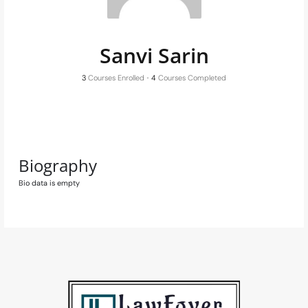
Sanvi Sarin
3
Courses Enrolled
•
4
Courses Completed
Biography
Bio data is empty