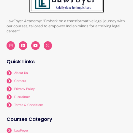
LawFoyer Academy: “Embark on a transformative legal journey with
our courses, tailored to empower Indian minds for a thriving legal
career.”
I
L
Y
W
n
i
o
h
s
n
u
a
t
k
t
t
a
e
u
s
Quick Links
g
d
b
a
r
i
e
p
a
n
p
About Us
m
Careers
Privacy Policy
Disclaimer
Terms & Conditions
Courses Category
LawFoyer