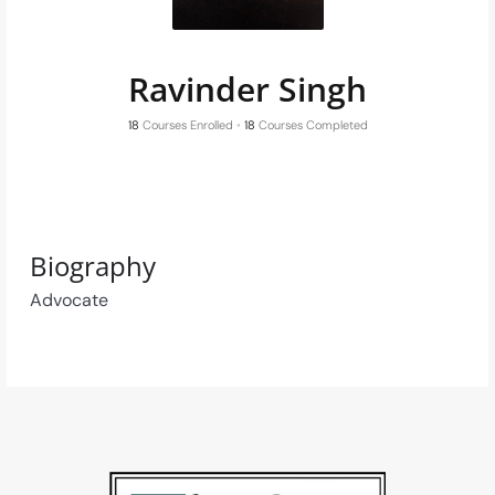
Ravinder Singh
18
Courses Enrolled
•
18
Courses Completed
Biography
Advocate