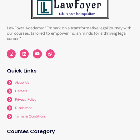
LawFoyer Academy: “Embark on a transformative legal journey with
our courses, tailored to empower Indian minds for a thriving legal
career.”
I
L
Y
W
n
i
o
h
s
n
u
a
t
k
t
t
a
e
u
s
Quick Links
g
d
b
a
r
i
e
p
a
n
p
About Us
m
Careers
Privacy Policy
Disclaimer
Terms & Conditions
Courses Category