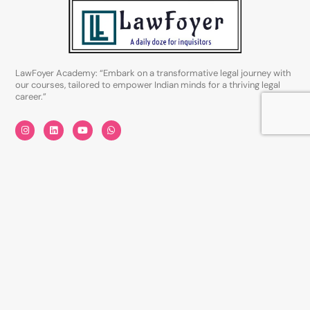
LawFoyer Academy: “Embark on a transformative legal journey with
our courses, tailored to empower Indian minds for a thriving legal
career.”
I
L
Y
W
n
i
o
h
s
n
u
a
t
k
t
t
a
e
u
s
Quick Links
g
d
b
a
r
i
e
p
a
n
p
About Us
m
Careers
Privacy Policy
Disclaimer
Terms & Conditions
Courses Category