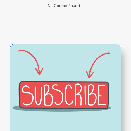
No Course Found