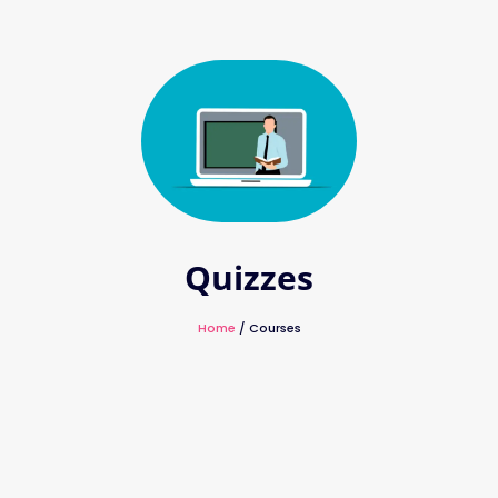
Quizzes
Home
/ Courses