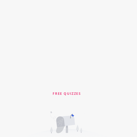
FREE QUIZZES