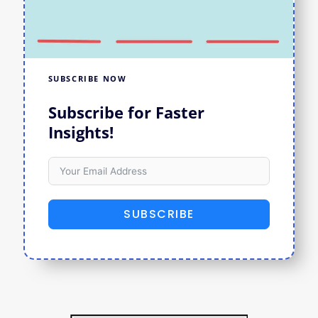
SUBSCRIBE NOW
Subscribe for Faster
Insights!
SUBSCRIBE