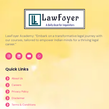
LawFoyer Academy: “Embark on a transformative legal journey with
our courses, tailored to empower Indian minds for a thriving legal
career.”
I
L
Y
W
n
i
o
h
s
n
u
a
t
k
t
t
a
e
u
s
Quick Links
g
d
b
a
r
i
e
p
a
n
p
About Us
m
Careers
Privacy Policy
Disclaimer
Terms & Conditions