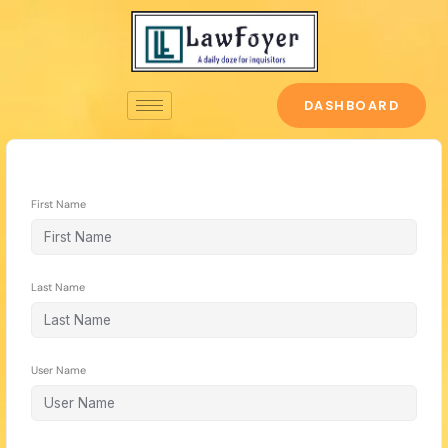
Skip
to
content
DASHBOARD
First Name
Last Name
User Name