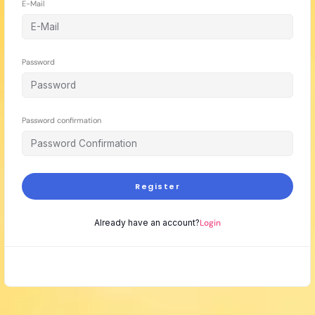
E-Mail
Password
Password confirmation
Register
Already have an account?
Login