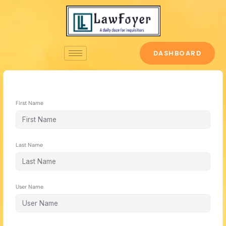
Skip
to
content
DASHBOARD
First Name
Last Name
User Name