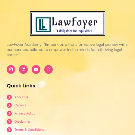
LawFoyer Academy: “Embark on a transformative legal journey with
our courses, tailored to empower Indian minds for a thriving legal
career.”
I
L
Y
W
n
i
o
h
s
n
u
a
t
k
t
t
a
e
u
s
Quick Links
g
d
b
a
r
i
e
p
a
n
p
About Us
m
Careers
Privacy Policy
Disclaimer
Terms & Conditions