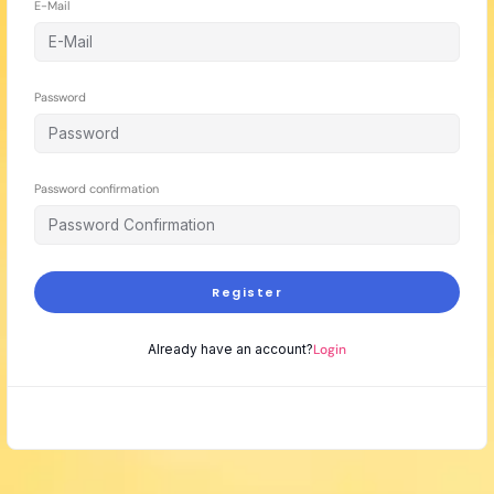
E-Mail
Password
Password confirmation
Register
Already have an account?
Login