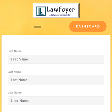
Skip
to
content
DASHBOARD
First Name
Last Name
User Name