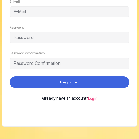
E-Mail
Password
Password confirmation
Register
Already have an account?
Login