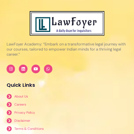
LawFoyer Academy: “Embark on a transformative legal journey with
our courses, tailored to empower Indian minds for a thriving legal
career.”
I
L
Y
W
n
i
o
h
s
n
u
a
t
k
t
t
a
e
u
s
Quick Links
g
d
b
a
r
i
e
p
a
n
p
About Us
m
Careers
Privacy Policy
Disclaimer
Terms & Conditions