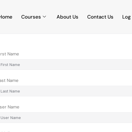
Home
Courses
About Us
Contact Us
Log 
irst Name
ast Name
ser Name