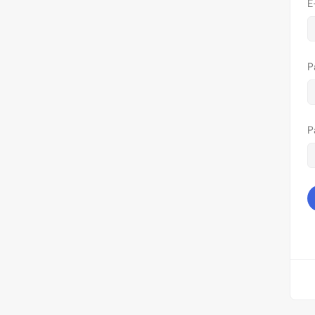
E
P
P