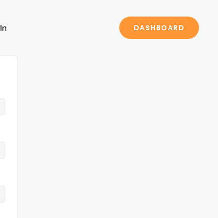
In
DASHBOARD