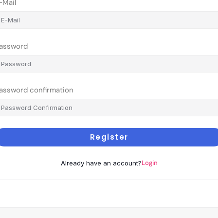
-Mail
assword
assword confirmation
Register
Login
Already have an account?