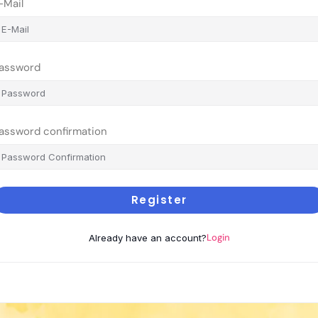
-Mail
assword
assword confirmation
Register
Login
Already have an account?