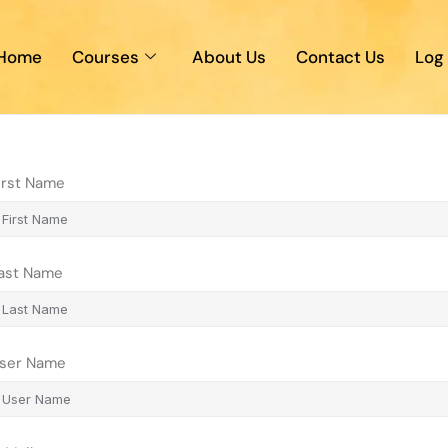
Home
Courses
About Us
Contact Us
Log 
irst Name
ast Name
ser Name