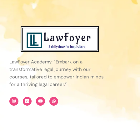
LawFoyer Academy: “Embark on a
transformative legal journey with our
courses, tailored to empower Indian minds
for a thriving legal career.”
I
L
Y
W
n
i
o
h
s
n
u
a
t
k
t
t
a
e
u
s
g
d
b
a
r
i
e
p
a
n
p
m