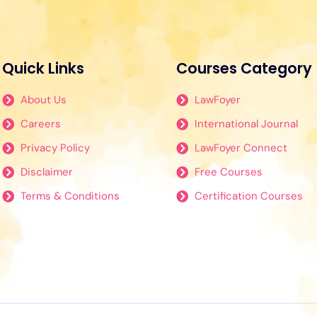
Quick Links
Courses Category
About Us
LawFoyer
Careers
International Journal
Privacy Policy
LawFoyer Connect
Disclaimer
Free Courses
Terms & Conditions
Certification Courses