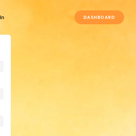
In
DASHBOARD