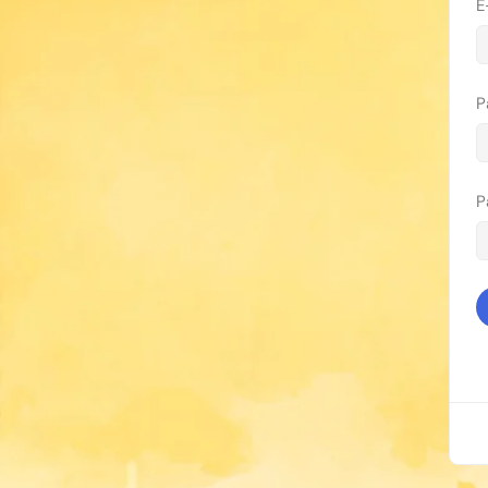
E
P
P