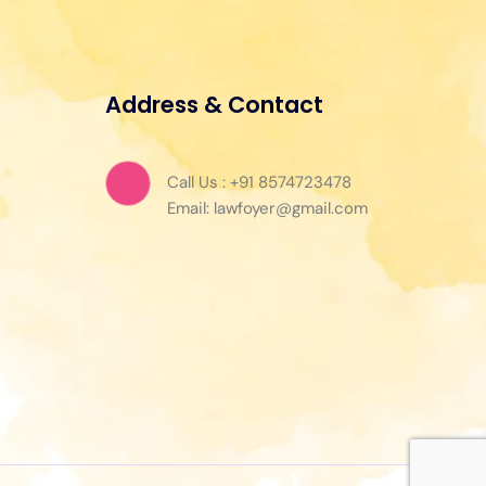
Address & Contact
Call Us : +91 8574723478
Email: lawfoyer@gmail.com