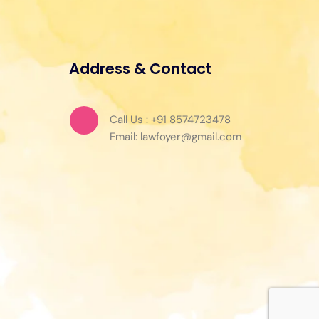
Address & Contact
Call Us : +91 8574723478
Email: lawfoyer@gmail.com