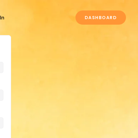
In
DASHBOARD