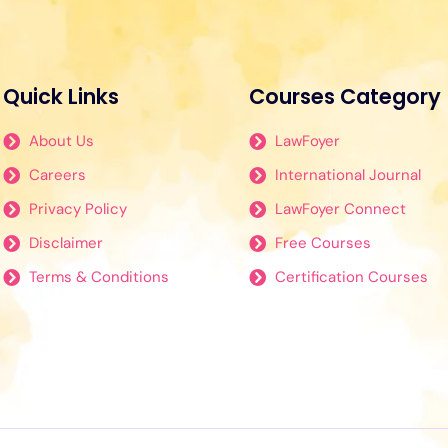
Quick Links
Courses Category
About Us
LawFoyer
Careers
International Journal
Privacy Policy
LawFoyer Connect
Disclaimer
Free Courses
Terms & Conditions
Certification Courses