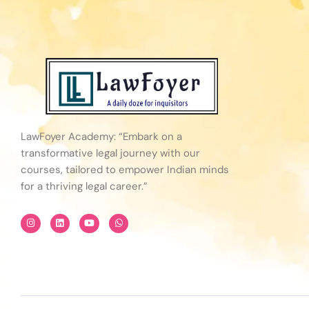
LawFoyer Academy: “Embark on a
transformative legal journey with our
courses, tailored to empower Indian minds
for a thriving legal career.”
I
L
Y
W
n
i
o
h
s
n
u
a
t
k
t
t
a
e
u
s
g
d
b
a
r
i
e
p
a
n
p
m