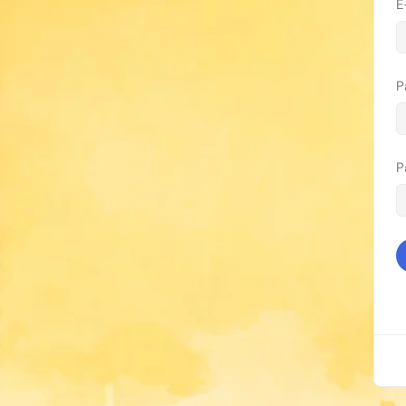
E
P
P