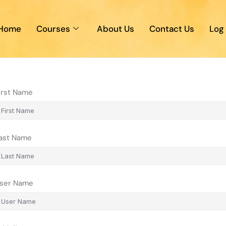
Home
Courses
About Us
Contact Us
Log 
irst Name
ast Name
ser Name