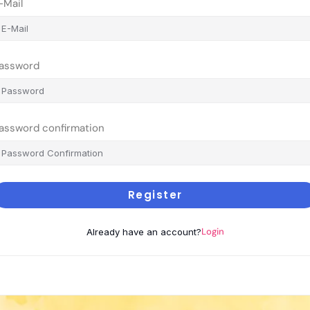
-Mail
assword
assword confirmation
Register
Login
Already have an account?