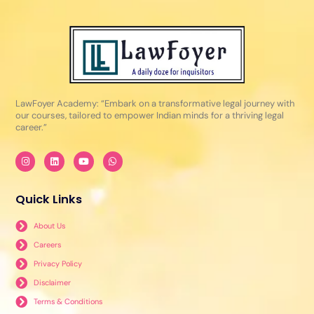
LawFoyer Academy: “Embark on a transformative legal journey with
our courses, tailored to empower Indian minds for a thriving legal
career.”
I
L
Y
W
n
i
o
h
s
n
u
a
t
k
t
t
a
e
u
s
Quick Links
g
d
b
a
r
i
e
p
a
n
p
About Us
m
Careers
Privacy Policy
Disclaimer
Terms & Conditions