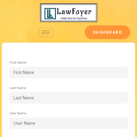
Skip
to
content
DASHBOARD
First Name
Last Name
User Name