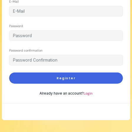
E-Mail
Password
Password confirmation
Register
Already have an account?
Login